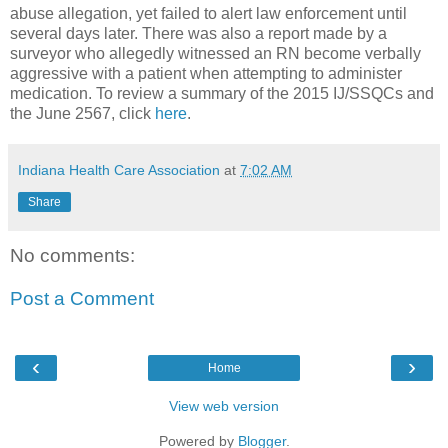
abuse allegation, yet failed to alert law enforcement until
several days later. There was also a report made by a
surveyor who allegedly witnessed an RN become verbally
aggressive with a patient when attempting to administer
medication. To review a summary of the 2015 IJ/SSQCs and
the June 2567, click
here
.
Indiana Health Care Association
at
7:02 AM
Share
No comments:
Post a Comment
‹
›
Home
View web version
Powered by
Blogger
.