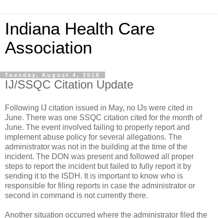
Indiana Health Care
Association
Tuesday, August 4, 2015
IJ/SSQC Citation Update
Following IJ citation issued in May, no IJs were cited in
June. There was one SSQC citation cited for the month of
June. The event involved failing to properly report and
implement abuse policy for several allegations. The
administrator was not in the building at the time of the
incident. The DON was present and followed all proper
steps to report the incident but failed to fully report it by
sending it to the ISDH. It is important to know who is
responsible for filing reports in case the administrator or
second in command is not currently there.
Another situation occurred where the administrator filed the