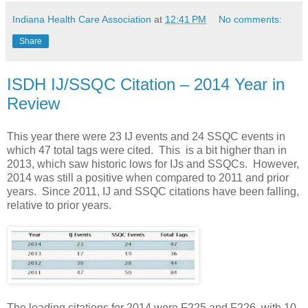
Indiana Health Care Association
at
12:41 PM
No comments:
Share
ISDH IJ/SSQC Citation – 2014 Year in
Review
This year there were 23 IJ events and 24 SSQC events in
which 47 total tags were cited. This is a bit higher than in
2013, which saw historic lows for IJs and SSQCs. However,
2014 was still a positive when compared to 2011 and prior
years. Since 2011, IJ and SSQC citations have been falling,
relative to prior years.
The leading citations for 2014 were F225 and F226, with 10