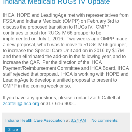
Indiana Medicaid RUGs IV Update
IHCA, HOPE and LeadingAge met with representatives from
FSSA and Indiana Medicaid (OMPP) on February 3rd to
discuss the proposed transition to RUGs IV. OMPP
continues to push for RUGs IV 66 grouper to be
implemented on July 1, 2016. Two weeks ago OMPP made
a new proposal, which was to move to RUGs IV 66 grouper,
to increase the Special Care Unit add-on in 2016 by $17M
and then eliminated the add-on in the following year, and to
increase the QAF. Per the direction of the IHCA
Payment/Reimbursement Committee and IHCA Board, IHCA
staff rejected that proposal. IHCA is working with HOPE and
LeadingAge to develop a unified proposal to present to
OMPP in the coming week or so.
If you have any questions, please contact Zach Cattell at
zcattell@ihca.org
or 317-616-9001.
Indiana Health Care Association
at
8:24 AM
No comments:
Share