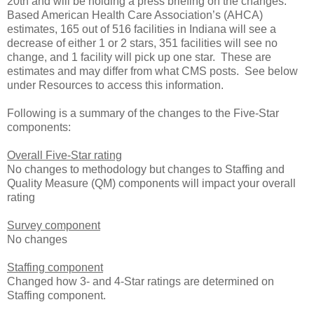
20th and will be holding a press briefing on the changes.
Based American Health Care Association’s (AHCA)
estimates, 165 out of 516 facilities in Indiana will see a
decrease of either 1 or 2 stars, 351 facilities will see no
change, and 1 facility will pick up one star. These are
estimates and may differ from what CMS posts. See below
under Resources to access this information.
Following is a summary of the changes to the Five-Star
components:
Overall Five-Star rating
No changes to methodology but changes to Staffing and
Quality Measure (QM) components will impact your overall
rating
Survey component
No changes
Staffing component
Changed how 3- and 4-Star ratings are determined on
Staffing component.