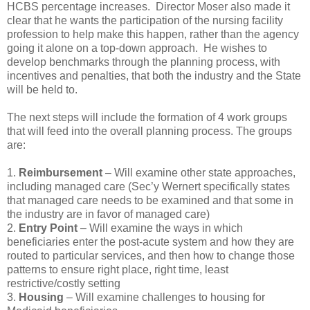
HCBS percentage increases. Director Moser also made it
clear that he wants the participation of the nursing facility
profession to help make this happen, rather than the agency
going it alone on a top-down approach. He wishes to
develop benchmarks through the planning process, with
incentives and penalties, that both the industry and the State
will be held to.
The next steps will include the formation of 4 work groups
that will feed into the overall planning process. The groups
are:
1.
Reimbursement
– Will examine other state approaches,
including managed care (Sec’y Wernert specifically states
that managed care needs to be examined and that some in
the industry are in favor of managed care)
2.
Entry Point
– Will examine the ways in which
beneficiaries enter the post-acute system and how they are
routed to particular services, and then how to change those
patterns to ensure right place, right time, least
restrictive/costly setting
3.
Housing
– Will examine challenges to housing for