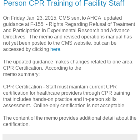
Person CPR Training of Facility Staff
On Friday Jan. 23, 2015, CMS sent to AHCA updated
guidance at F-155 - Rights Regarding Refusal of Treatment
and Participation in Experimental Research and Advance
Directives. The memo and revised operations manual has
not yet been posted to the CMS website, but can be
accessed by clicking
here
.
The updated guidance makes changes related to one area:
CPR Certification. According to the
memo summary:
CPR Certification - Staff must maintain current CPR
certification for healthcare providers through CPR training
that includes hands-on practice and in-person skills
assessment. Online-only certification is not acceptable.
The content of the memo provides additional detail about the
certification.