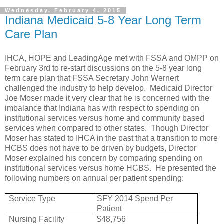
Wednesday, February 4, 2015
Indiana Medicaid 5-8 Year Long Term
Care Plan
IHCA, HOPE and LeadingAge met with FSSA and OMPP on
February 3rd to re-start discussions on the 5-8 year long
term care plan that FSSA Secretary John Wernert
challenged the industry to help develop. Medicaid Director
Joe Moser made it very clear that he is concerned with the
imbalance that Indiana has with respect to spending on
institutional services versus home and community based
services when compared to other states. Though Director
Moser has stated to IHCA in the past that a transition to more
HCBS does not have to be driven by budgets, Director
Moser explained his concern by comparing spending on
institutional services versus home HCBS. He presented the
following numbers on annual per patient spending:
Service Type
SFY 2014 Spend Per
Patient
Nursing Facility
$48,756