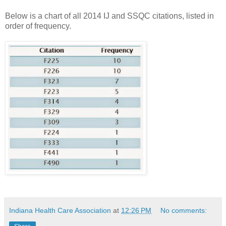
Below is a chart of all 2014 IJ and SSQC citations, listed in
order of frequency.
Indiana Health Care Association
at
12:26 PM
No comments: