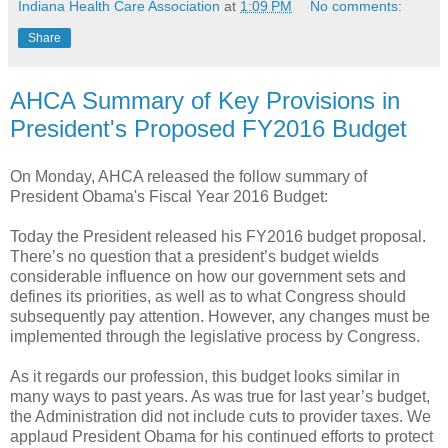
Indiana Health Care Association
at
1:09 PM
No comments:
Share
AHCA Summary of Key Provisions in
President's Proposed FY2016 Budget
On Monday, AHCA released the follow summary of
President Obama's Fiscal Year 2016 Budget:
Today the President released his FY2016 budget proposal.
There’s no question that a president’s budget wields
considerable influence on how our government sets and
defines its priorities, as well as to what Congress should
subsequently pay attention. However, any changes must be
implemented through the legislative process by Congress.
As it regards our profession, this budget looks similar in
many ways to past years. As was true for last year’s budget,
the Administration did not include cuts to provider taxes. We
applaud President Obama for his continued efforts to protect