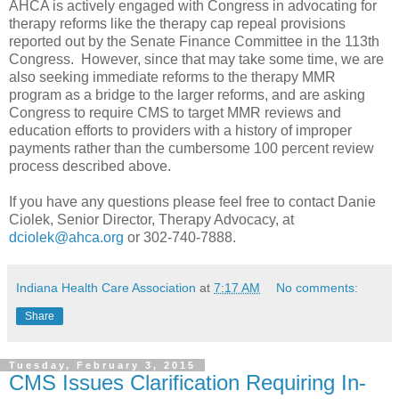
AHCA is actively engaged with Congress in advocating for
therapy reforms like the therapy cap repeal provisions
reported out by the Senate Finance Committee in the 113th
Congress. However, since that may take some time, we are
also seeking immediate reforms to the therapy MMR
program as a bridge to the larger reforms, and are asking
Congress to require CMS to target MMR reviews and
education efforts to providers with a history of improper
payments rather than the cumbersome 100 percent review
process described above.
If you have any questions please feel free to contact Danie
Ciolek, Senior Director, Therapy Advocacy, at
dciolek@ahca.org
or 302-740-7888.
Indiana Health Care Association
at
7:17 AM
No comments:
Share
Tuesday, February 3, 2015
CMS Issues Clarification Requiring In-