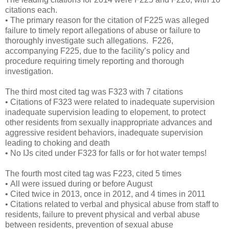
citations each.
• The primary reason for the citation of F225 was alleged
failure to timely report allegations of abuse or failure to
thoroughly investigate such allegations. F226,
accompanying F225, due to the facility’s policy and
procedure requiring timely reporting and thorough
investigation.
The third most cited tag was F323 with 7 citations
• Citations of F323 were related to inadequate supervision
inadequate supervision leading to elopement, to protect
other residents from sexually inappropriate advances and
aggressive resident behaviors, inadequate supervision
leading to choking and death
• No IJs cited under F323 for falls or for hot water temps!
The fourth most cited tag was F223, cited 5 times
• All were issued during or before August
• Cited twice in 2013, once in 2012, and 4 times in 2011
• Citations related to verbal and physical abuse from staff to
residents, failure to prevent physical and verbal abuse
between residents, prevention of sexual abuse