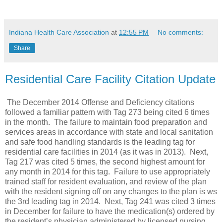
Indiana Health Care Association
at
12:55 PM
No comments:
Share
Residential Care Facility Citation Update
The December 2014 Offense and Deficiency citations
followed a familiar pattern with Tag 273 being cited 6 times
in the month. The failure to maintain food preparation and
services areas in accordance with state and local sanitation
and safe food handling standards is the leading tag for
residential care facilities in 2014 (as it was in 2013). Next,
Tag 217 was cited 5 times, the second highest amount for
any month in 2014 for this tag. Failure to use appropriately
trained staff for resident evaluation, and review of the plan
with the resident signing off on any changes to the plan is ws
the 3rd leading tag in 2014. Next, Tag 241 was cited 3 times
in December for failure to have the medication(s) ordered by
the resident’s physician administered by licensed nursing