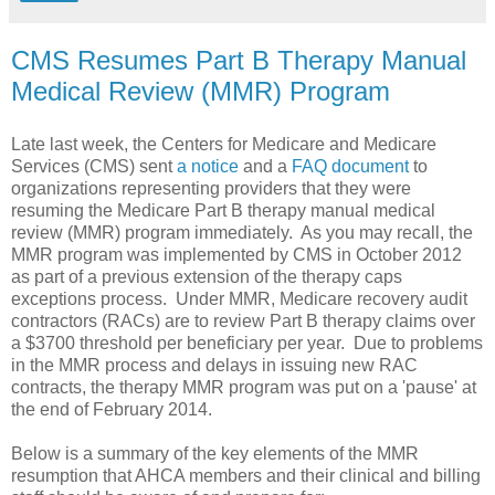
CMS Resumes Part B Therapy Manual
Medical Review (MMR) Program
Late last week, the Centers for Medicare and Medicare
Services (CMS) sent
a notice
and a
FAQ document
to
organizations representing providers that they were
resuming the Medicare Part B therapy manual medical
review (MMR) program immediately. As you may recall, the
MMR program was implemented by CMS in October 2012
as part of a previous extension of the therapy caps
exceptions process. Under MMR, Medicare recovery audit
contractors (RACs) are to review Part B therapy claims over
a $3700 threshold per beneficiary per year. Due to problems
in the MMR process and delays in issuing new RAC
contracts, the therapy MMR program was put on a 'pause' at
the end of February 2014.
Below is a summary of the key elements of the MMR
resumption that AHCA members and their clinical and billing