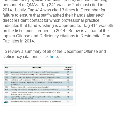
personnel or QMAs. Tag 241 was the 2nd most cited in
2014. Lastly, Tag 414 was cited 3 times in December for
failure to ensure that staff washed their hands after each
direct resident contact for which professional practice
indicates that hand washing is appropriate. Tag 414 was 6th
on the list of most frequent in 2014. Below is a chart of the
top ten Offense and Deficiency citations in Residential Care
Facilities in 2014.
To review a summary of all of the December Offense and
Deficiency citations, click
here
.