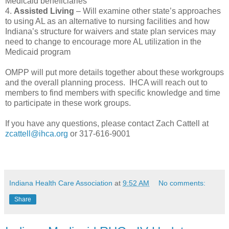
Medicaid beneficiaries
4.
Assisted Living
– Will examine other state’s approaches
to using AL as an alternative to nursing facilities and how
Indiana’s structure for waivers and state plan services may
need to change to encourage more AL utilization in the
Medicaid program
OMPP will put more details together about these workgroups
and the overall planning process. IHCA will reach out to
members to find members with specific knowledge and time
to participate in these work groups.
If you have any questions, please contact Zach Cattell at
zcattell@ihca.org
or 317-616-9001
Indiana Health Care Association
at
9:52 AM
No comments:
Share