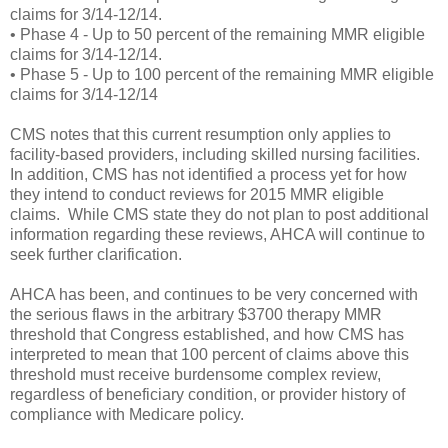
claims for 3/14-12/14.
• Phase 4 - Up to 50 percent of the remaining MMR eligible
claims for 3/14-12/14.
• Phase 5 - Up to 100 percent of the remaining MMR eligible
claims for 3/14-12/14
CMS notes that this current resumption only applies to
facility-based providers, including skilled nursing facilities.
In addition, CMS has not identified a process yet for how
they intend to conduct reviews for 2015 MMR eligible
claims. While CMS state they do not plan to post additional
information regarding these reviews, AHCA will continue to
seek further clarification.
AHCA has been, and continues to be very concerned with
the serious flaws in the arbitrary $3700 therapy MMR
threshold that Congress established, and how CMS has
interpreted to mean that 100 percent of claims above this
threshold must receive burdensome complex review,
regardless of beneficiary condition, or provider history of
compliance with Medicare policy.