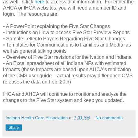
as well. Click
here
to access that information. For either the
AHCA or IHCA websites, you will need a member ID and
login. The resources are:
• A PowerPoint explaining the Five Star Changes
• Instructions on How to access Five Star Preview Reports
• Sample Letter to Payers Regarding Five Star Changes
• Templates for Communications to Families and Media, as
well as general talking points
• Overview of Five Star revisions for the Nation and Indiana
• An Excel spreadsheet of all Indiana NFs with estimated
impacts (these impacts are based upon AHCA’s replication
of the CMS user guide – actual results may differ once CMS
releases the data on Feb. 20th)
IHCA and AHCA will continue to monitor and analyze the
changes to the Five Star system and keep you updated.
Indiana Health Care Association
at
7:01 AM
No comments:
Share