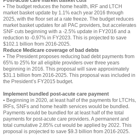
Post-acute care market basket cuts
• The budget reduces the home health, IRF and LTCH
market basket update by 1.1% each year 2016 through
2025, with the floor set at a rate freeze. The budget reduces
market basket updates for all PAC providers, but accelerates
SNF cuts beginning with a -2.5% update in FY2016 and a
reduction to -0.97% in FY2023. This is projected to save
$102.1 billion from 2016-2025.
Reduce Medicare coverage of bad debts
• The President proposes reducing bad debt payments from
65% to 25% for all eligible providers over three years
beginning in 2016. This proposal will save approximately
$31.1 billion from 2016-2025. This proposal was included in
the President’s FY2015 budget.
Implement bundled post-acute care payment
• Beginning in 2020, at least half of the payments for LTCHs,
IRFs, SNFs and home health services would be bundled.
Payments would be bundled for at least half of the total
payments for post-acute care providers. A permanent and
total cumulative 2.85% cut would be applied by 2022. This
proposal is projected to save $9.3 billion from 2016-2025.