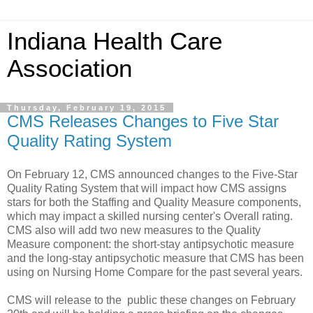
Indiana Health Care
Association
Thursday, February 19, 2015
CMS Releases Changes to Five Star
Quality Rating System
On February 12, CMS announced changes to the Five-Star
Quality Rating System that will impact how CMS assigns
stars for both the Staffing and Quality Measure components,
which may impact a skilled nursing center's Overall rating.
CMS also will add two new measures to the Quality
Measure component: the short-stay antipsychotic measure
and the long-stay antipsychotic measure that CMS has been
using on Nursing Home Compare for the past several years.
CMS will release to the public these changes on February