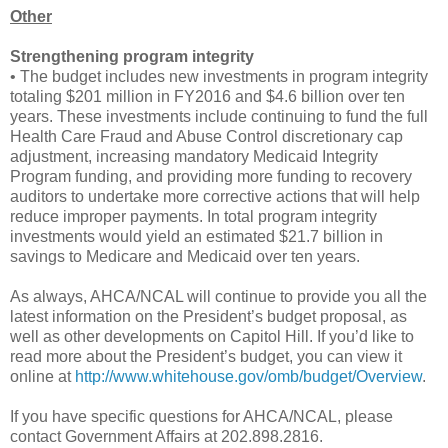
Other
Strengthening program integrity
• The budget includes new investments in program integrity
totaling $201 million in FY2016 and $4.6 billion over ten
years. These investments include continuing to fund the full
Health Care Fraud and Abuse Control discretionary cap
adjustment, increasing mandatory Medicaid Integrity
Program funding, and providing more funding to recovery
auditors to undertake more corrective actions that will help
reduce improper payments. In total program integrity
investments would yield an estimated $21.7 billion in
savings to Medicare and Medicaid over ten years.
As always, AHCA/NCAL will continue to provide you all the
latest information on the President’s budget proposal, as
well as other developments on Capitol Hill. If you’d like to
read more about the President’s budget, you can view it
online at
http://www.whitehouse.gov/omb/budget/Overview
.
If you have specific questions for AHCA/NCAL, please
contact Government Affairs at 202.898.2816.