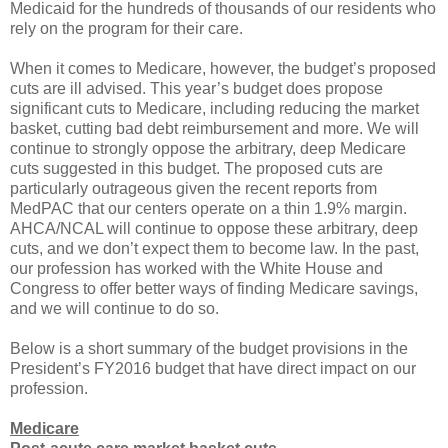
Medicaid for the hundreds of thousands of our residents who
rely on the program for their care.
When it comes to Medicare, however, the budget’s proposed
cuts are ill advised. This year’s budget does propose
significant cuts to Medicare, including reducing the market
basket, cutting bad debt reimbursement and more. We will
continue to strongly oppose the arbitrary, deep Medicare
cuts suggested in this budget. The proposed cuts are
particularly outrageous given the recent reports from
MedPAC that our centers operate on a thin 1.9% margin.
AHCA/NCAL will continue to oppose these arbitrary, deep
cuts, and we don’t expect them to become law. In the past,
our profession has worked with the White House and
Congress to offer better ways of finding Medicare savings,
and we will continue to do so.
Below is a short summary of the budget provisions in the
President’s FY2016 budget that have direct impact on our
profession.
Medicare