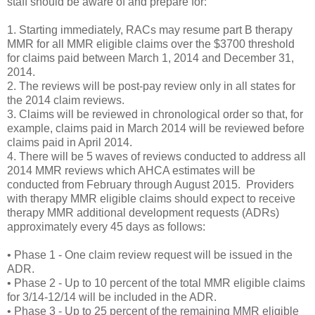
staff should be aware of and prepare for:
1. Starting immediately, RACs may resume part B therapy
MMR for all MMR eligible claims over the $3700 threshold
for claims paid between March 1, 2014 and December 31,
2014.
2. The reviews will be post-pay review only in all states for
the 2014 claim reviews.
3. Claims will be reviewed in chronological order so that, for
example, claims paid in March 2014 will be reviewed before
claims paid in April 2014.
4. There will be 5 waves of reviews conducted to address all
2014 MMR reviews which AHCA estimates will be
conducted from February through August 2015. Providers
with therapy MMR eligible claims should expect to receive
therapy MMR additional development requests (ADRs)
approximately every 45 days as follows:
• Phase 1 - One claim review request will be issued in the
ADR.
• Phase 2 - Up to 10 percent of the total MMR eligible claims
for 3/14-12/14 will be included in the ADR.
• Phase 3 - Up to 25 percent of the remaining MMR eligible