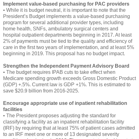
Implement value-based purchasing for PAC providers
• While it is budget neutral, it is important to note that the
President’s Budget implements a value-based purchasing
program for several additional provider types, including
home health, SNFs, ambulatory surgical centers and
hospital outpatient departments beginning in 2017. At least
2% of payments must be tied to the quality and efficiency of
care in the first two years of implementation, and at least 5%
beginning in 2019. This proposal has no budget impact.
Strengthen the Independent Payment Advisory Board
• The budget requires IPAB cuts to take effect when
Medicare spending growth exceeds Gross Domestic Product
(GDP) +.5%. Current law is GDP +1%. This is estimated to
save $20.9 billion from 2016-2025.
Encourage appropriate use of inpatient rehabilitation
facilities
• The President proposes adjusting the standard for
classifying a facility as an inpatient rehabilitation facility
(IRF) by requiring that at least 75% of patient cases admitted
to an IRF meet one or more of 13 designated severity