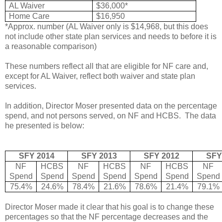
AL Waiver
$36,000*
Home Care
$16,950
*Approx. number (AL Waiver only is $14,968, but this does
not include other state plan services and needs to before it is
a reasonable comparison)
These numbers reflect all that are eligible for NF care and,
except for AL Waiver, reflect both waiver and state plan
services.
In addition, Director Moser presented data on the percentage
spend, and not persons served, on NF and HCBS. The data
he presented is below:
SFY 2014
SFY 2013
SFY 2012
SFY
NF
HCBS
NF
HCBS
NF
HCBS
NF
Spend
Spend
Spend
Spend
Spend
Spend
Spend
75.4%
24.6%
78.4%
21.6%
78.6%
21.4%
79.1%
Director Moser made it clear that his goal is to change these
percentages so that the NF percentage decreases and the