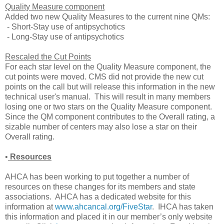
Quality Measure component
Added two new Quality Measures to the current nine QMs:
- Short-Stay use of antipsychotics
- Long-Stay use of antipsychotics
Rescaled the Cut Points
For each star level on the Quality Measure component, the
cut points were moved. CMS did not provide the new cut
points on the call but will release this information in the new
technical user's manual. This will result in many members
losing one or two stars on the Quality Measure component.
Since the QM component contributes to the Overall rating, a
sizable number of centers may also lose a star on their
Overall rating.
•
Resources
AHCA has been working to put together a number of
resources on these changes for its members and state
associations. AHCA has a dedicated website for this
information at
www.ahcancal.org/FiveStar
. IHCA has taken
this information and placed it in our member’s only website