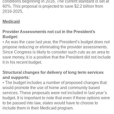
conditions beginning in 2016. The current standard is set at
60%. This proposal is projected to save $2.2 billion from
2016-2025.
Medicaid
Provider Assessments not cut in the President’s
Budget:
• As was the case last year, the President’s budget does not
propose reducing or eliminating the provider assessments.
Since Congress is likely to consider such cuts as an area to
save money, it is a positive that the President did not include
it in his recent budget.
Structural changes for delivery of long term services
and supports:
• The budget includes a number of proposed changes that
would promote the use of home and community based
services. These proposals were not included in last year’s
budget. It is important to note that even if these options were
to be passed into law, states would have to choose to
include them in their Medicaid program.