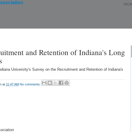
INCA
About Us
Membership
Events
Education
uitment and Retention of Indiana's Long
s
ndiana University's Survey on the Recruitment and Retention of Indiana's
on
at
11:47 AM
No comments:
ociation