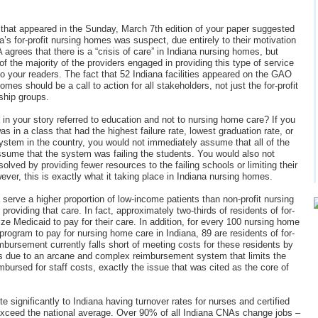
e” that appeared in the Sunday, March 7th edition of your paper suggested
a’s for-profit nursing homes was suspect, due entirely to their motivation
agrees that there is a “crisis of care” in Indiana nursing homes, but
e of the majority of the providers engaged in providing this type of service
to your readers. The fact that 52 Indiana facilities appeared on the GAO
omes should be a call to action for all stakeholders, not just the for-profit
ship groups.
d in your story referred to education and not to nursing home care? If you
s in a class that had the highest failure rate, lowest graduation rate, or
ystem in the country, you would not immediately assume that all of the
ssume that the system was failing the students. You would also not
lved by providing fewer resources to the failing schools or limiting their
ever, this is exactly what it taking place in Indiana nursing homes.
 serve a higher proportion of low-income patients than non-profit nursing
roviding that care. In fact, approximately two-thirds of residents of for-
lize Medicaid to pay for their care. In addition, for every 100 nursing home
program to pay for nursing home care in Indiana, 89 are residents of for-
mbursement currently falls short of meeting costs for these residents by
 is due to an arcane and complex reimbursement system that limits the
ursed for staff costs, exactly the issue that was cited as the core of
te significantly to Indiana having turnover rates for nurses and certified
 exceed the national average. Over 90% of all Indiana CNAs change jobs –