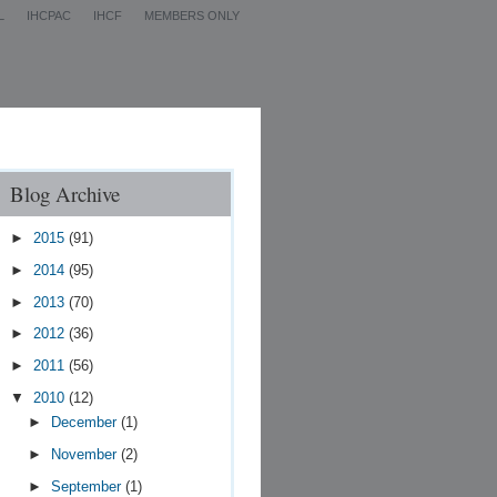
L
IHCPAC
IHCF
MEMBERS ONLY
Contact Us
Blog Archive
►
2015
(91)
►
2014
(95)
►
2013
(70)
►
2012
(36)
►
2011
(56)
▼
2010
(12)
►
December
(1)
►
November
(2)
►
September
(1)