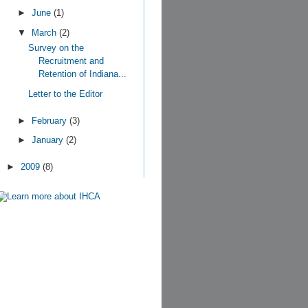
►
June
(1)
▼
March
(2)
Survey on the
Recruitment and
Retention of Indiana...
Letter to the Editor
►
February
(3)
►
January
(2)
►
2009
(8)