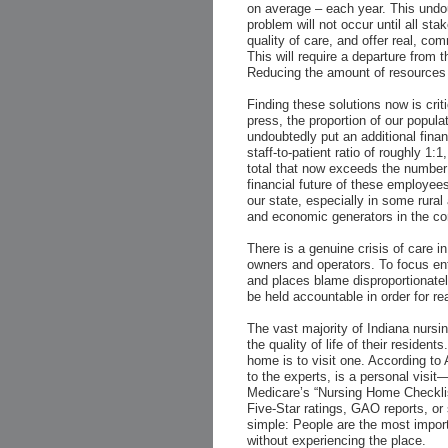
on average – each year. This undoub
problem will not occur until all sta
quality of care, and offer real, co
This will require a departure from 
Reducing the amount of resources a
Finding these solutions now is criti
press, the proportion of our popula
undoubtedly put an additional fina
staff-to-patient ratio of roughly 
total that now exceeds the number 
financial future of these employees
our state, especially in some rural
and economic generators in the c
There is a genuine crisis of care 
owners and operators. To focus ent
and places blame disproportionate
be held accountable in order for re
The vast majority of Indiana nursi
the quality of life of their reside
home is to visit one. According to
to the experts, is a personal visi
Medicare’s “Nursing Home Checklis
Five-Star ratings, GAO reports, or s
simple: People are the most impor
without experiencing the place.