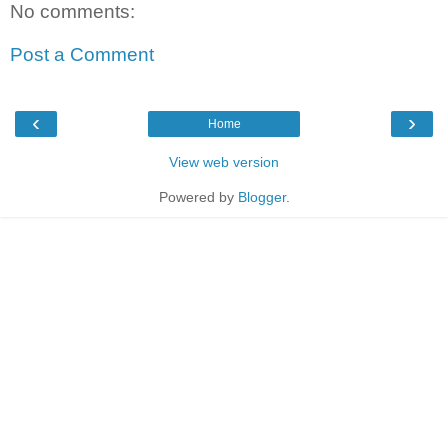
No comments:
Post a Comment
‹
›
Home
View web version
Powered by
Blogger
.