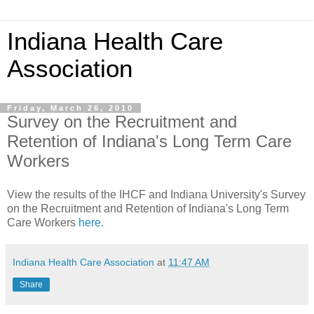
Indiana Health Care
Association
Friday, March 26, 2010
Survey on the Recruitment and
Retention of Indiana's Long Term Care
Workers
View the results of the IHCF and Indiana University's Survey
on the Recruitment and Retention of Indiana's Long Term
Care Workers
here.
Indiana Health Care Association
at
11:47 AM
Share