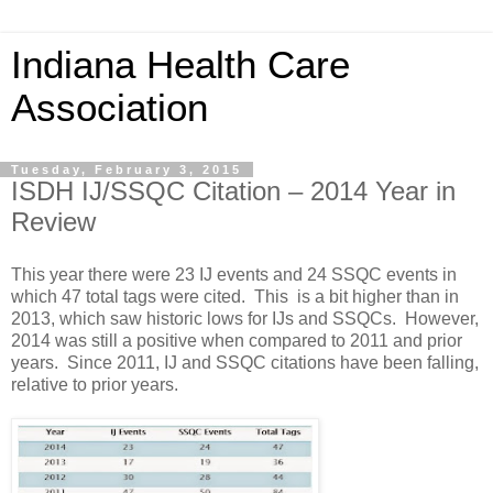
Indiana Health Care
Association
Tuesday, February 3, 2015
ISDH IJ/SSQC Citation – 2014 Year in
Review
This year there were 23 IJ events and 24 SSQC events in
which 47 total tags were cited. This is a bit higher than in
2013, which saw historic lows for IJs and SSQCs. However,
2014 was still a positive when compared to 2011 and prior
years. Since 2011, IJ and SSQC citations have been falling,
relative to prior years.