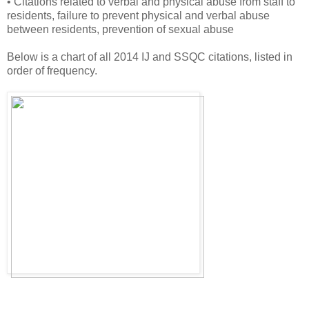
• Citations related to verbal and physical abuse from staff to
residents, failure to prevent physical and verbal abuse
between residents, prevention of sexual abuse
Below is a chart of all 2014 IJ and SSQC citations, listed in
order of frequency.