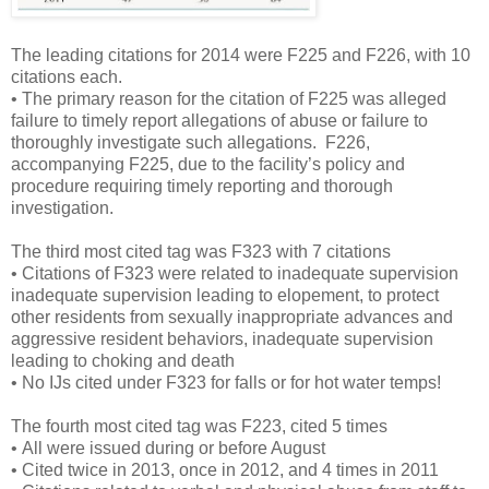
The leading citations for 2014 were F225 and F226, with 10
citations each.
• The primary reason for the citation of F225 was alleged
failure to timely report allegations of abuse or failure to
thoroughly investigate such allegations. F226,
accompanying F225, due to the facility’s policy and
procedure requiring timely reporting and thorough
investigation.
The third most cited tag was F323 with 7 citations
• Citations of F323 were related to inadequate supervision
inadequate supervision leading to elopement, to protect
other residents from sexually inappropriate advances and
aggressive resident behaviors, inadequate supervision
leading to choking and death
• No IJs cited under F323 for falls or for hot water temps!
The fourth most cited tag was F223, cited 5 times
• All were issued during or before August
• Cited twice in 2013, once in 2012, and 4 times in 2011