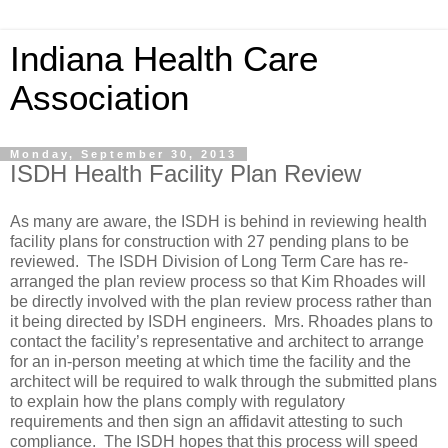
Indiana Health Care
Association
Monday, September 30, 2013
ISDH Health Facility Plan Review
As many are aware, the ISDH is behind in reviewing health
facility plans for construction with 27 pending plans to be
reviewed. The ISDH Division of Long Term Care has re-
arranged the plan review process so that Kim Rhoades will
be directly involved with the plan review process rather than
it being directed by ISDH engineers. Mrs. Rhoades plans to
contact the facility’s representative and architect to arrange
for an in-person meeting at which time the facility and the
architect will be required to walk through the submitted plans
to explain how the plans comply with regulatory
requirements and then sign an affidavit attesting to such
compliance. The ISDH hopes that this process will speed