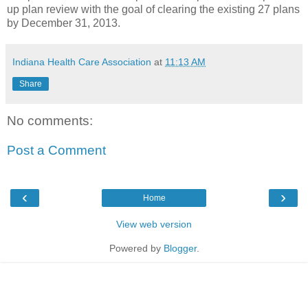
up plan review with the goal of clearing the existing 27 plans
by December 31, 2013.
Indiana Health Care Association
at
11:13 AM
Share
No comments:
Post a Comment
‹
›
Home
View web version
Powered by
Blogger
.