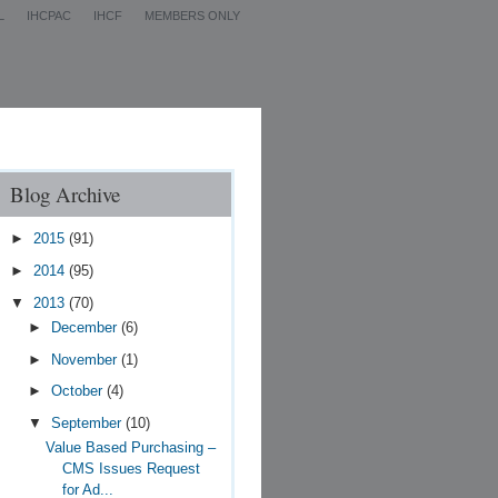
L
IHCPAC
IHCF
MEMBERS ONLY
Contact Us
Blog Archive
►
2015
(91)
►
2014
(95)
▼
2013
(70)
►
December
(6)
►
November
(1)
►
October
(4)
▼
September
(10)
Value Based Purchasing –
CMS Issues Request
for Ad...