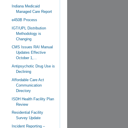
Indiana Medicaid
Managed Care Report
e450B Process
IGT/UPL Distribution
Methodology is
Changing
CMS Issues RAI Manual
Updates Effective
October 1,...
Antipsychotic Drug Use is
Declining
Affordable Care Act
Communication
Directory
ISDH Health Facility Plan
Review
Residential Facility
Survey Update
Incident Reporting –