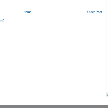
Home
Older Post
om)