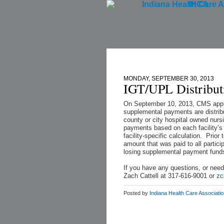
IHCA
Home
MONDAY, SEPTEMBER 30, 2013
IGT/UPL Distribut
On September 10, 2013, CMS appr
supplemental payments are distribu
county or city hospital owned nurs
payments based on each facility’s 
facility-specific calculation. Pri
amount that was paid to all partic
losing supplemental payment fund
If you have any questions, or need
Zach Cattell at 317-616-9001 or
zc
Posted by
Indiana Health Care Associati