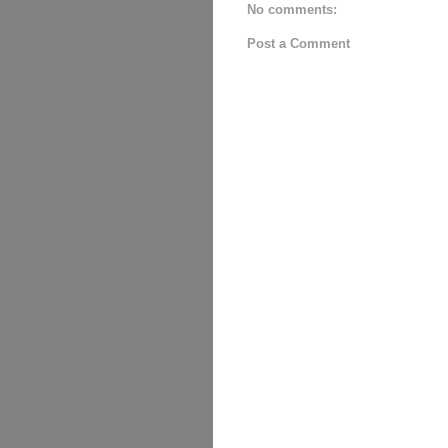
No comments:
Post a Comment