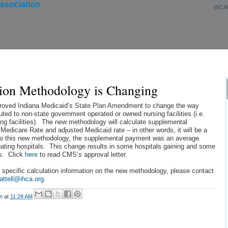
INCA
About Us
Membership
Events
Education
ion Methodology is Changing
oved Indiana Medicaid’s State Plan Amendment to change the way
ted to non-state government operated or owned nursing facilities (i.e.
ing facilities). The new methodology will calculate supplemental
Medicare Rate and adjusted Medicaid rate – in other words, it will be a
or to this new methodology, the supplemental payment was an average
ipating hospitals. This change results in some hospitals gaining and some
s. Click
here
to read CMS’s approval letter.
 specific calculation information on the new methodology, please contact
attell@ihca.org
.
on
at
11:28 AM