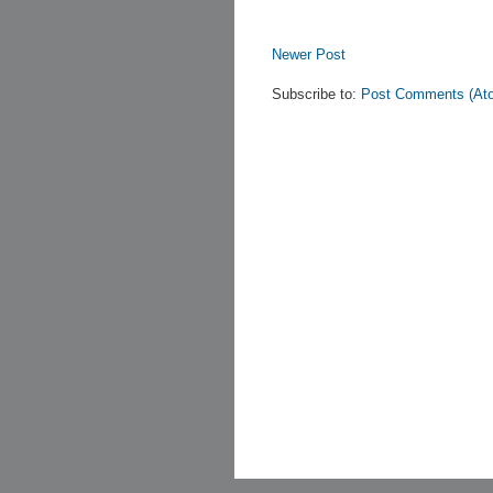
Newer Post
Subscribe to:
Post Comments (At