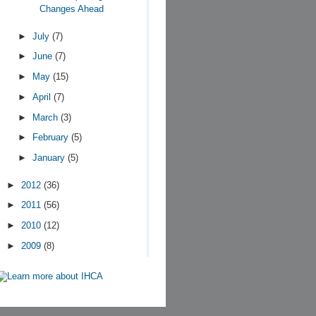
Changes Ahead
►
July
(7)
►
June
(7)
►
May
(15)
►
April
(7)
►
March
(3)
►
February
(5)
►
January
(5)
►
2012
(36)
►
2011
(56)
►
2010
(12)
►
2009
(8)