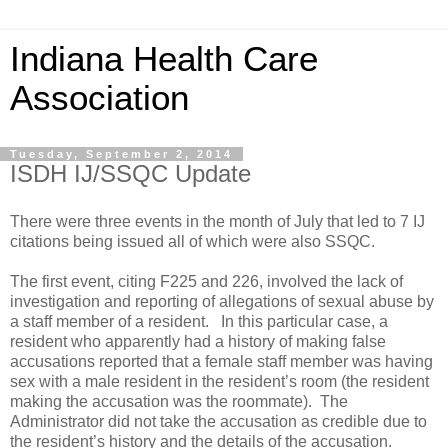
Indiana Health Care
Association
Tuesday, September 2, 2014
ISDH IJ/SSQC Update
There were three events in the month of July that led to 7 IJ
citations being issued all of which were also SSQC.
The first event, citing F225 and 226, involved the lack of
investigation and reporting of allegations of sexual abuse by
a staff member of a resident. In this particular case, a
resident who apparently had a history of making false
accusations reported that a female staff member was having
sex with a male resident in the resident’s room (the resident
making the accusation was the roommate). The
Administrator did not take the accusation as credible due to
the resident’s history and the details of the accusation.