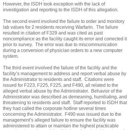
However, the ISDH took exception with the lack of
investigation and reporting to the ISDH of this allegation.
The second event involved the failure to order and monitory
lab values for 2 residents receiving Warfarin. The failure
resulted in citation of F329 and was cited as past
noncompliance as the facility caught its error and corrected it
prior to survey. The error was due to miscommunication
during a conversion of physician orders to a new computer
system.
The third event involved the failure of the facility and the
facility’s management to address and report verbal abuse by
the Administrator to residents and staff. Citations were
issued for F223, F225, F225, and F490, all related to the
alleged verbal abuse by the Administrator. Behavior of the
Administrator was described as demeaning, humiliating, and
threatening to residents and staff. Staff reported to ISDH that
they had called the corporate hotline several times
concerning the Administrator. F490 was issued due to the
management’s alleged failure to ensure the facility was
administered to attain or maintain the highest practicable