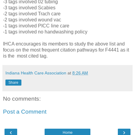
-3 tags involved 02 tubing
-3 tags involved Scabies
-2 tags involved Trach care
-2 tags involved wound vac
-1 tags involved PICC line care
-1 tags involved no handwashing policy
IHCA encourages its members to study the above list and
focus on the most frequent citation pathways for F4441 as it
is the most cited tag.
Indiana Health Care Association
at
8:26 AM
Share
No comments:
Post a Comment
‹
›
Home