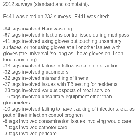
2012 surveys (standard and complaint).
F441 was cited on 233 surveys. F441 was cited:
-84 tags involved Handwashing
-67 tags involved infections control issue during med pass
-41 tags involved using gloves but touching unsanitary
surfaces, or not using gloves at all or other issues with
gloves (the universal ‘so long as I have gloves on, I can
touch anything)
-33 tags involved failure to follow isolation precaution
-32 tags involved glucometers
-32 tags involved mishandling of linens
-27 tags involved issues with TB testing for residents
-23 tags involved various aspects of meal service
-16 tags involved unsanitary equipment other than
glucometers
-10 tags involved failing to have tracking of infections, etc. as
part of their infection control program
-8 tags involved contamination issues involving would care
-7 tags involved catheter care
-3 tags involved pericare