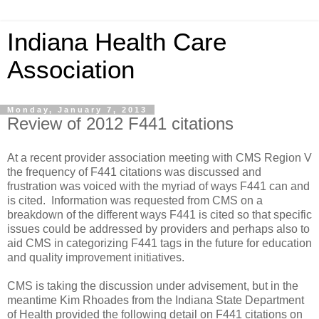
Indiana Health Care
Association
Monday, January 7, 2013
Review of 2012 F441 citations
At a recent provider association meeting with CMS Region V
the frequency of F441 citations was discussed and
frustration was voiced with the myriad of ways F441 can and
is cited. Information was requested from CMS on a
breakdown of the different ways F441 is cited so that specific
issues could be addressed by providers and perhaps also to
aid CMS in categorizing F441 tags in the future for education
and quality improvement initiatives.
CMS is taking the discussion under advisement, but in the
meantime Kim Rhoades from the Indiana State Department
of Health provided the following detail on F441 citations on