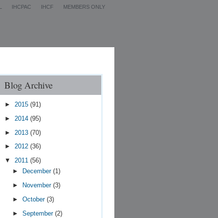
L
IHCPAC
IHCF
MEMBERS ONLY
Contact Us
Blog Archive
►
2015
(91)
►
2014
(95)
►
2013
(70)
►
2012
(36)
▼
2011
(56)
►
December
(1)
►
November
(3)
►
October
(3)
►
September
(2)