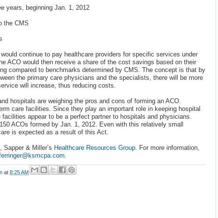
ree years, beginning Jan. 1, 2012
to the CMS
s
would continue to pay healthcare providers for specific services under
e ACO would then receive a share of the cost savings based on their
ding compared to benchmarks determined by CMS. The concept is that by
tween the primary care physicians and the specialists, there will be more
service will increase, thus reducing costs.
and hospitals are weighing the pros and cons of forming an ACO.
erm care facilities. Since they play an important role in keeping hospital
acilities appear to be a perfect partner to hospitals and physicians.
150 ACOs formed by Jan. 1, 2012. Even with this relatively small
re is expected as a result of this Act.
z, Sapper & Miller’s
Healthcare Resources Group
. For more information,
ferringer@ksmcpa.com
.
on
at
8:25 AM