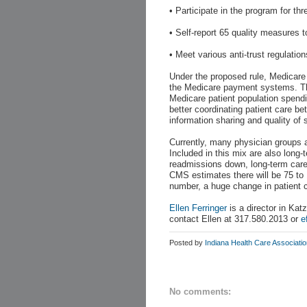
• Participate in the program for th
• Self-report 65 quality measures 
• Meet various anti-trust regulation
Under the proposed rule, Medicare 
the Medicare payment systems. Th
Medicare patient population spen
better coordinating patient care be
information sharing and quality of 
Currently, many physician groups 
Included in this mix are also long-t
readmissions down, long-term care f
CMS estimates there will be 75 to 
number, a huge change in patient ca
Ellen Ferringer
is a director in Kat
contact Ellen at 317.580.2013 or
e
Posted by
Indiana Health Care Associati
No comments: