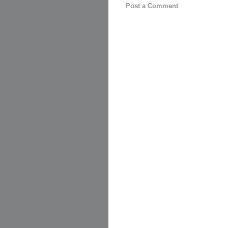
Post a Comment