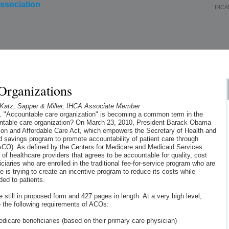
INCA
About Us
Membership
Events
Education
Organizations
atz, Sapper & Miller, IHCA Associate Member
g. "Accountable care organization" is becoming a common term in the
untable care organization? On March 23, 2010, President Barack Obama
tion and Affordable Care Act, which empowers the Secretary of Health and
 savings program to promote accountability of patient care through
ACO). As defined by the Centers for Medicare and Medicaid Services
of healthcare providers that agrees to be accountable for quality, cost
ciaries who are enrolled in the traditional fee-for-service program who are
re is trying to create an incentive program to reduce its costs while
ded to patients.
still in proposed form and 427 pages in length. At a very high level,
e the following requirements of ACOs:
edicare beneficiaries (based on their primary care physician)