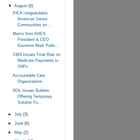
▼
August
(5)
IHCA congratulates
American Senior
Communities on ...
Memo from AHCA
President & CEO
Governor Mark Parki...
CMS Issues Final Rule on
Medicare Payments to
SNFs
Accountable Care
Organizations
DOL Issues Bulletin
Offering Temporary
Solution Fo...
►
July
(3)
►
June
(6)
►
May
(2)