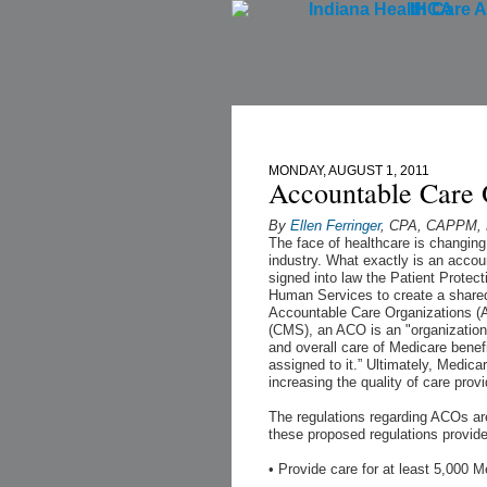
IHCA
Home
MONDAY, AUGUST 1, 2011
Accountable Care 
By
Ellen Ferringer
, CPA, CAPPM, K
The face of healthcare is changin
industry. What exactly is an acco
signed into law the Patient Protec
Human Services to create a shared
Accountable Care Organizations (
(CMS), an ACO is an "organization 
and overall care of Medicare benefi
assigned to it.” Ultimately, Medica
increasing the quality of care provi
The regulations regarding ACOs are 
these proposed regulations provid
• Provide care for at least 5,000 M