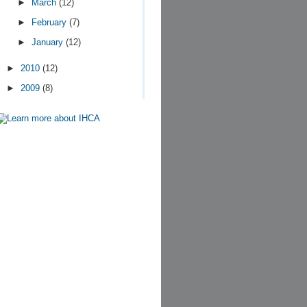
►
March
(12)
►
February
(7)
►
January
(12)
►
2010
(12)
►
2009
(8)